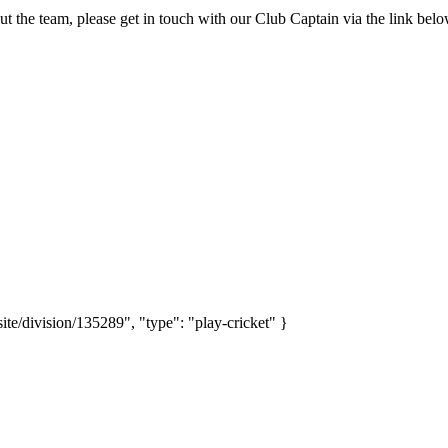
ut the team, please get in touch with our Club Captain via the link be
site/division/135289", "type": "play-cricket" }