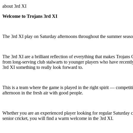
about
3rd XI
Welcome to Trojans 3rd XI
The 3rd XI play on Saturday afternoons throughout the summer season
The 3rd XI are a brilliant reflection of everything that makes Trojans
from long-serving club stalwarts to younger players who have recently
3rd XI something to really look forward to.
This is a team where the game is played in the right spirit — compet
afternoon in the fresh air with good people.
Whether you are an experienced player looking for regular Saturday cri
senior cricket, you will find a warm welcome in the 3rd XI.