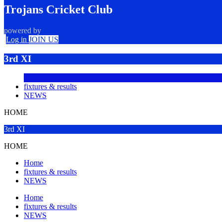
Trojans Cricket Club
powered by
Log in
JOIN US
3rd XI
fixtures & results
NEWS
HOME
3rd XI
HOME
Home
fixtures & results
NEWS
Home
fixtures & results
NEWS