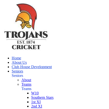
Home
About Us
Club House Development
Seniors
Seniors
About
Teams
Teams
W10
Southern Stars
1st XI
2nd XI