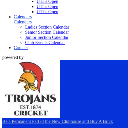
U13's Open
U15's Open
U17's Open
Calendars
Calendars
Ladies Section Calendar
Senior Section Calendar
Junior Section Calendar
Club Events Calendar
Contact
powered by
Be a Permanent Part of the New Clubhouse and Buy A Brick