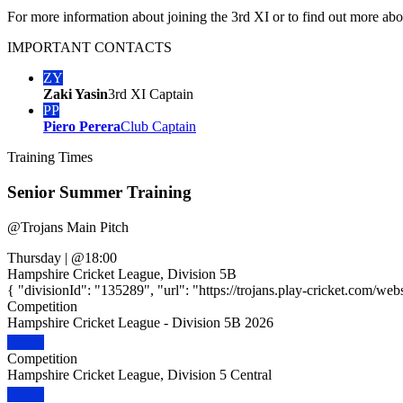
For more information about joining the 3rd XI or to find out more abo
IMPORTANT
CONTACTS
ZY
Zaki Yasin
3rd XI Captain
PP
Piero Perera
Club Captain
Training
Times
Senior Summer Training
@
Trojans Main Pitch
Thursday
|
@18:00
Hampshire Cricket League, Division 5B
{ "divisionId": "135289", "url": "https://trojans.play-cricket.com/web
Competition
Hampshire Cricket League - Division 5B 2026
Competition
Hampshire Cricket League, Division 5 Central