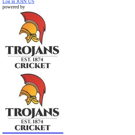
Log in
JOIN US
powered by