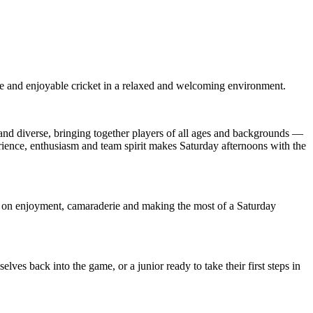
e and enjoyable cricket in a relaxed and welcoming environment.
e and diverse, bringing together players of all ages and backgrounds —
erience, enthusiasm and team spirit makes Saturday afternoons with the
ly on enjoyment, camaraderie and making the most of a Saturday
es back into the game, or a junior ready to take their first steps in