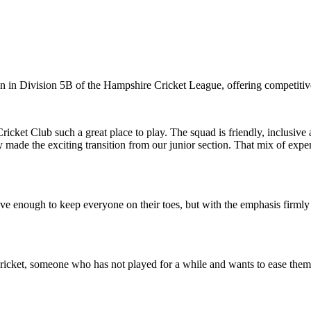
 in Division 5B of the Hampshire Cricket League, offering competitiv
 Cricket Club such a great place to play. The squad is friendly, inclusiv
 made the exciting transition from our junior section. That mix of exp
itive enough to keep everyone on their toes, but with the emphasis firm
cket, someone who has not played for a while and wants to ease themselv