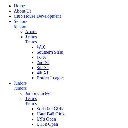
Home
About Us
Club House Development
Seniors
Seniors
About
Teams
Teams
W10
Southern Stars
1st XI
2nd XI
3rd XI
4th XI
Border League
Juniors
Juniors
Junior Cricket
Teams
Teams
Soft Ball Girls
Hard Ball Girls
U9's Open
U11's Open