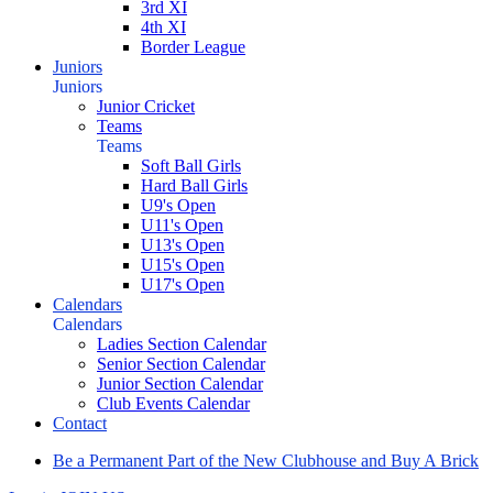
3rd XI
4th XI
Border League
Juniors
Juniors
Junior Cricket
Teams
Teams
Soft Ball Girls
Hard Ball Girls
U9's Open
U11's Open
U13's Open
U15's Open
U17's Open
Calendars
Calendars
Ladies Section Calendar
Senior Section Calendar
Junior Section Calendar
Club Events Calendar
Contact
Be a Permanent Part of the New Clubhouse and Buy A Brick