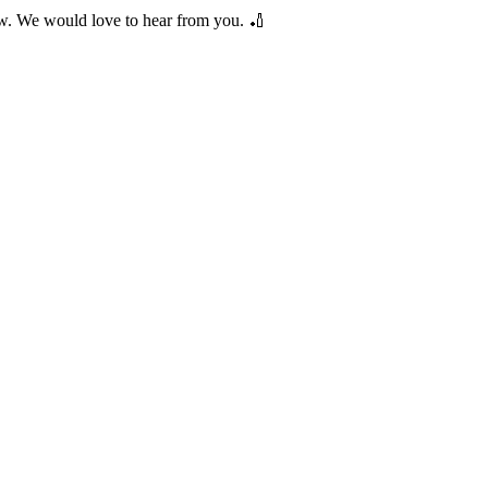
low. We would love to hear from you. 🏏